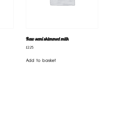
Raw semi skimmed milk
£
2.25
Add to basket