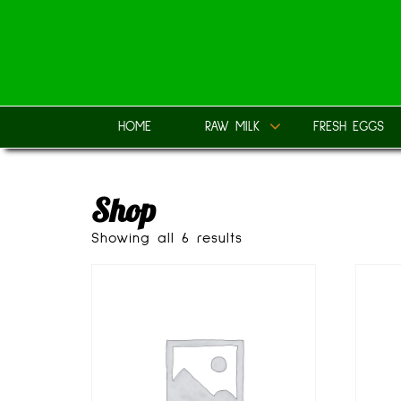
Skip
to
content
HOME
RAW MILK
FRESH EGGS
Shop
Showing all 6 results