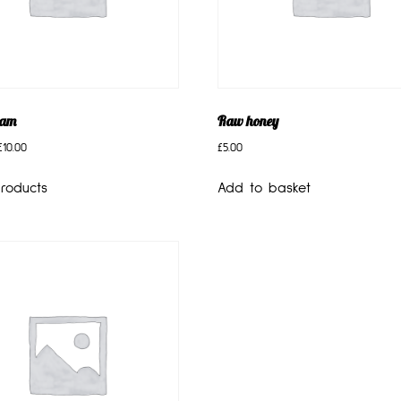
eam
Raw honey
£
10.00
£
5.00
roducts
Add to basket