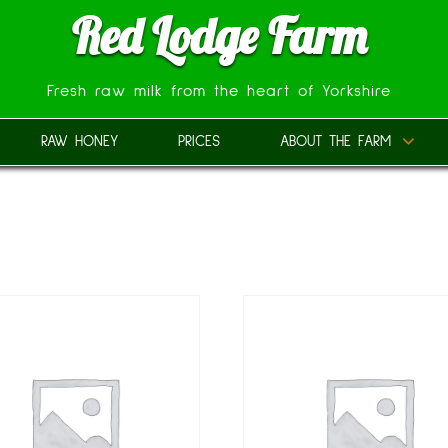
Red Lodge Farm
Fresh raw milk from the heart of Yorkshire
RAW HONEY
PRICES
ABOUT THE FARM