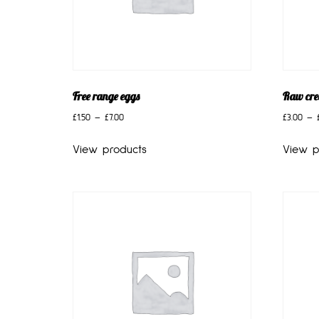
Free range eggs
Raw cr
£
1.50
–
£
7.00
£
3.00
–
View products
View p