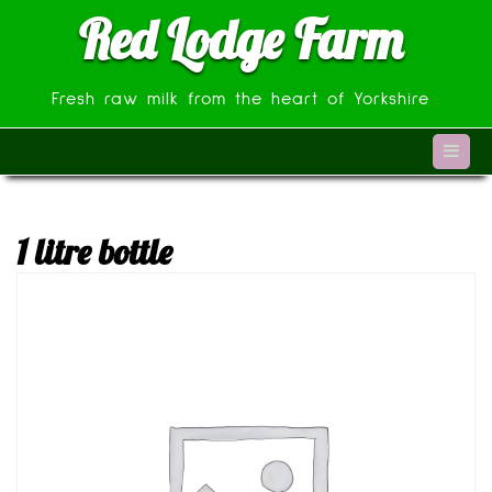
Skip
Red Lodge Farm
to
content
Fresh raw milk from the heart of Yorkshire
1 litre bottle