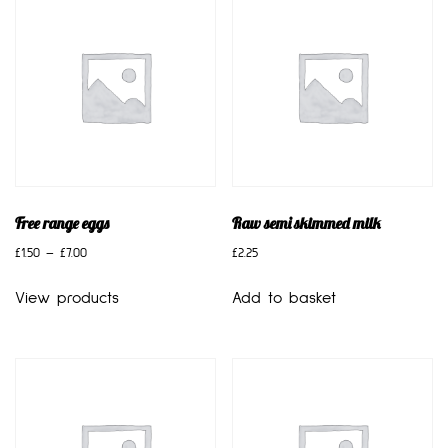
Free range eggs
Raw semi skimmed milk
£
1.50
–
£
7.00
£
2.25
View products
Add to basket