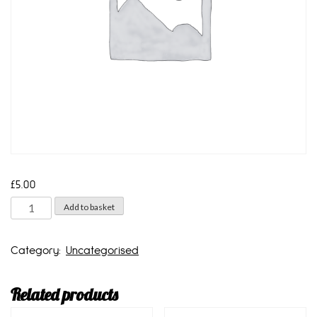
£
5.00
1
Add to basket
litre
bottle
Category:
Uncategorised
quantity
Related products