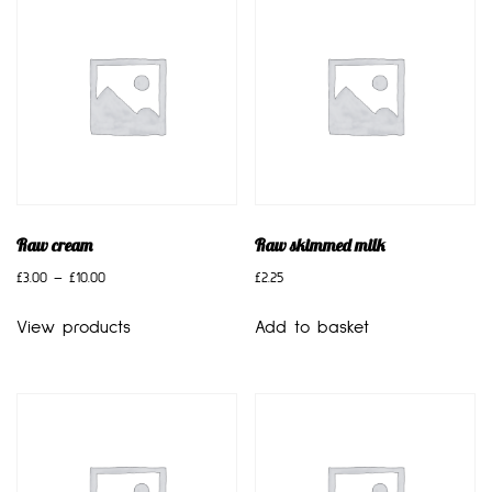
Raw cream
Raw skimmed milk
£
3.00
–
£
10.00
£
2.25
View products
Add to basket