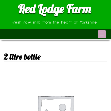
Skip
Red Lodge Farm
to
content
Fresh raw milk from the heart of Yorkshire
2 litre bottle