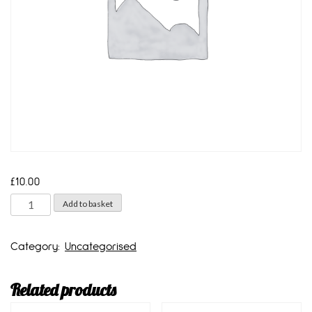
£
10.00
2
Add to basket
litre
bottle
Category:
Uncategorised
quantity
Related products